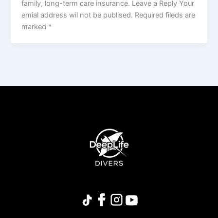
family, long-term care insurance. Leave a Reply Your
emial address wil not be publised. Required fileds are
marked *