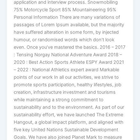
application and interview process. Snowmobiling
75% Motorcycle Sport 85% Mountaineering 95%
Personal Information There are many variations of
passages of Lorem Ipsum available, but the majority
have suffered alteration in some form, by injected
humour, or randomised words which don’t look
even. Once you’ve mastered the basics. 2016 – 2017
: Tensing Norgay National Adventure Award 2018 –
2020 : Best Action Sports Athlete ESPY Award 2021
– 2022 : National Athletics expert award Markable
points of our work In all our activities, we strive to
promote sports participation, healthy lifestyles, job
creation, infrastructure investment and tourisms
while maintaining a strong commitment to
sustainability and to the environment. As part of our
sustainability effort, we have launched The Extreme
Hangout, a global impact platform, and aligned with
five key United Nations Sustainable Development
Goals. We have also joined Planet Mark to measure