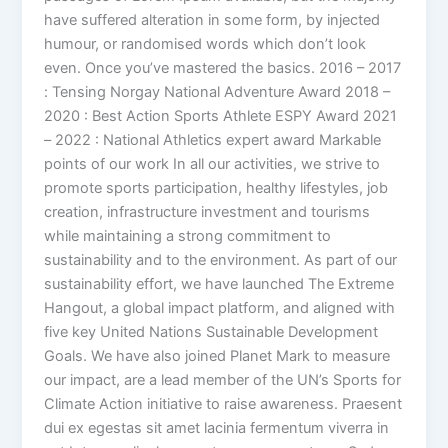
have suffered alteration in some form, by injected
humour, or randomised words which don’t look
even. Once you’ve mastered the basics. 2016 – 2017
: Tensing Norgay National Adventure Award 2018 –
2020 : Best Action Sports Athlete ESPY Award 2021
– 2022 : National Athletics expert award Markable
points of our work In all our activities, we strive to
promote sports participation, healthy lifestyles, job
creation, infrastructure investment and tourisms
while maintaining a strong commitment to
sustainability and to the environment. As part of our
sustainability effort, we have launched The Extreme
Hangout, a global impact platform, and aligned with
five key United Nations Sustainable Development
Goals. We have also joined Planet Mark to measure
our impact, are a lead member of the UN’s Sports for
Climate Action initiative to raise awareness. Praesent
dui ex egestas sit amet lacinia fermentum viverra in