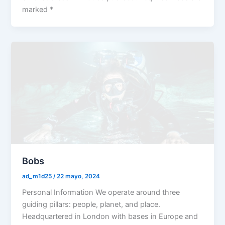
marked *
Bobs
ad_m1d25
/
22 mayo, 2024
Personal Information We operate around three
guiding pillars: people, planet, and place.
Headquartered in London with bases in Europe and