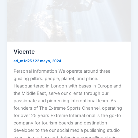
Vicente
ad_m1d25
/
22 mayo, 2024
Personal Information We operate around three
guiding pillars: people, planet, and place.
Headquartered in London with bases in Europe and
the Middle East, serve our clients through our
passionate and pioneering international team. As
founders of The Extreme Sports Channel, operating
for over 25 years Extreme International is the go-to
company for tourism boards and destination
developer to the our social media publishing studio
excels in crafting and delivering compelling stories