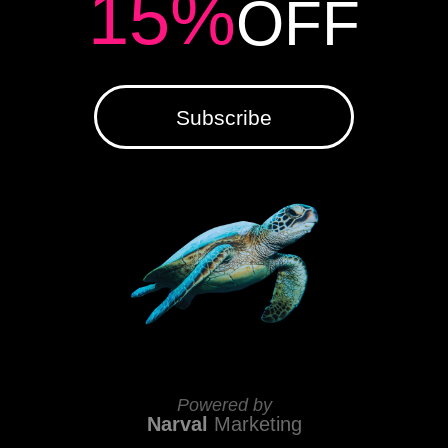
15%
OFF
Subscribe
Powered by
Narval
Marketing