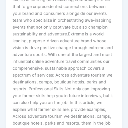
that forge unprecedented connections between
your brand and consumers alongside our events
team who specialize in orchestrating awe-inspiring
events that not only captivate but also champion
sustainability and adventure.Extreme is a world-
leading, purpose-driven adventure brand whose
vision is drive positive change through extreme and
adventure sports. With one of the largest and most
influential online adventure travel communities our
comprehensive, sustainable approach covers a
spectrum of services: Across adventure tourism we
destinations, camps, boutique hotels, parks and
resorts. Professional Skills Not only can improving
your farmer skills help you in future interviews, but it
can also help you on the job. In this article, we
explain what farmer skills are, provide examples,
Across adventure tourism we destinations, camps,
boutique hotels, parks and resorts. them in the job