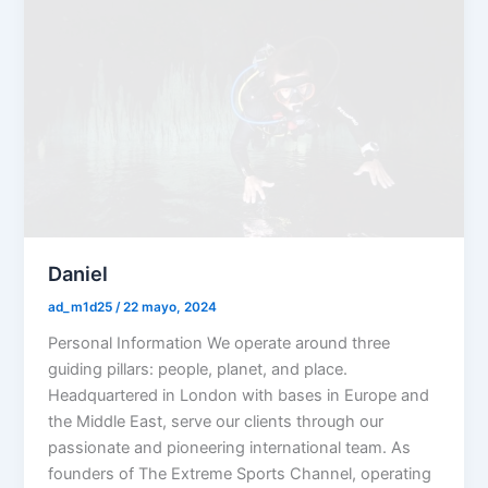
Daniel
ad_m1d25
/
22 mayo, 2024
Personal Information We operate around three
guiding pillars: people, planet, and place.
Headquartered in London with bases in Europe and
the Middle East, serve our clients through our
passionate and pioneering international team. As
founders of The Extreme Sports Channel, operating