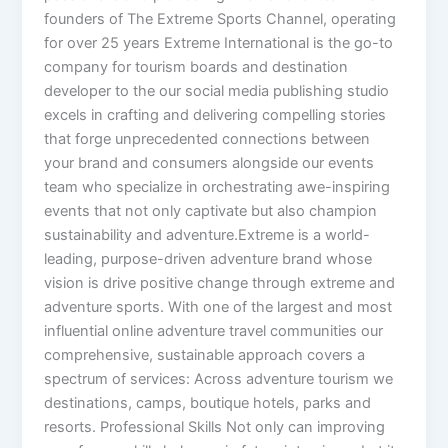
founders of The Extreme Sports Channel, operating
for over 25 years Extreme International is the go-to
company for tourism boards and destination
developer to the our social media publishing studio
excels in crafting and delivering compelling stories
that forge unprecedented connections between
your brand and consumers alongside our events
team who specialize in orchestrating awe-inspiring
events that not only captivate but also champion
sustainability and adventure.Extreme is a world-
leading, purpose-driven adventure brand whose
vision is drive positive change through extreme and
adventure sports. With one of the largest and most
influential online adventure travel communities our
comprehensive, sustainable approach covers a
spectrum of services: Across adventure tourism we
destinations, camps, boutique hotels, parks and
resorts. Professional Skills Not only can improving