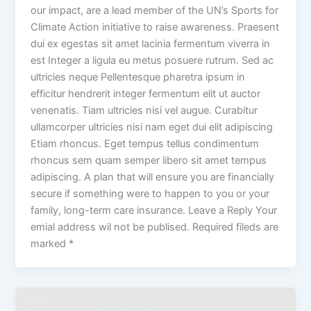
our impact, are a lead member of the UN’s Sports for
Climate Action initiative to raise awareness. Praesent
dui ex egestas sit amet lacinia fermentum viverra in
est Integer a ligula eu metus posuere rutrum. Sed ac
ultricies neque Pellentesque pharetra ipsum in
efficitur hendrerit integer fermentum elit ut auctor
venenatis. Tiam ultricies nisi vel augue. Curabitur
ullamcorper ultricies nisi nam eget dui elit adipiscing
Etiam rhoncus. Eget tempus tellus condimentum
rhoncus sem quam semper libero sit amet tempus
adipiscing. A plan that will ensure you are financially
secure if something were to happen to you or your
family, long-term care insurance. Leave a Reply Your
emial address wil not be publised. Required fileds are
marked *