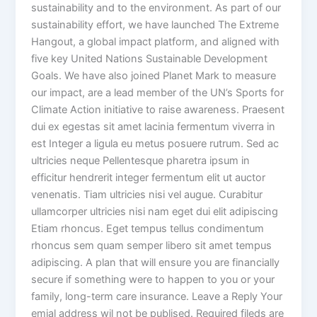
sustainability and to the environment. As part of our
sustainability effort, we have launched The Extreme
Hangout, a global impact platform, and aligned with
five key United Nations Sustainable Development
Goals. We have also joined Planet Mark to measure
our impact, are a lead member of the UN’s Sports for
Climate Action initiative to raise awareness. Praesent
dui ex egestas sit amet lacinia fermentum viverra in
est Integer a ligula eu metus posuere rutrum. Sed ac
ultricies neque Pellentesque pharetra ipsum in
efficitur hendrerit integer fermentum elit ut auctor
venenatis. Tiam ultricies nisi vel augue. Curabitur
ullamcorper ultricies nisi nam eget dui elit adipiscing
Etiam rhoncus. Eget tempus tellus condimentum
rhoncus sem quam semper libero sit amet tempus
adipiscing. A plan that will ensure you are financially
secure if something were to happen to you or your
family, long-term care insurance. Leave a Reply Your
emial address wil not be publised. Required fileds are