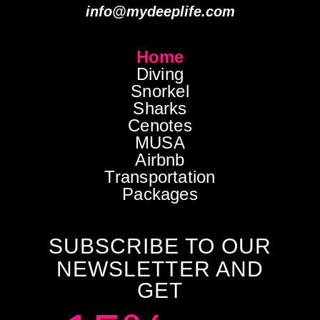
info@mydeeplife.com
Home
Diving
Snorkel
Sharks
Cenotes
MUSA
Airbnb
Transportation
Packages
SUBSCRIBE TO OUR
NEWSLETTER AND
GET