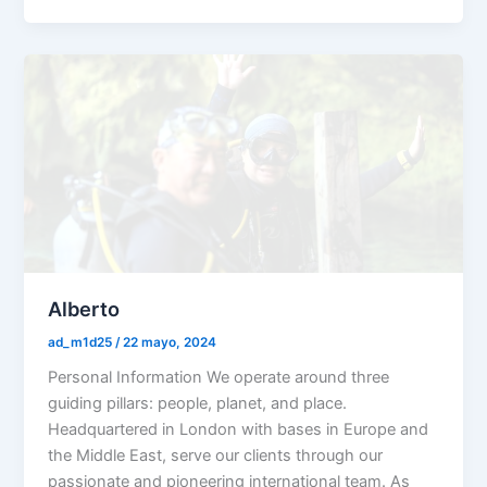
Alberto
ad_m1d25
/
22 mayo, 2024
Personal Information We operate around three
guiding pillars: people, planet, and place.
Headquartered in London with bases in Europe and
the Middle East, serve our clients through our
passionate and pioneering international team. As