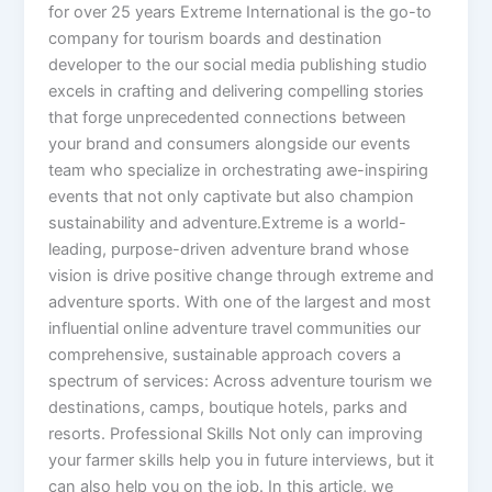
for over 25 years Extreme International is the go-to
company for tourism boards and destination
developer to the our social media publishing studio
excels in crafting and delivering compelling stories
that forge unprecedented connections between
your brand and consumers alongside our events
team who specialize in orchestrating awe-inspiring
events that not only captivate but also champion
sustainability and adventure.Extreme is a world-
leading, purpose-driven adventure brand whose
vision is drive positive change through extreme and
adventure sports. With one of the largest and most
influential online adventure travel communities our
comprehensive, sustainable approach covers a
spectrum of services: Across adventure tourism we
destinations, camps, boutique hotels, parks and
resorts. Professional Skills Not only can improving
your farmer skills help you in future interviews, but it
can also help you on the job. In this article, we