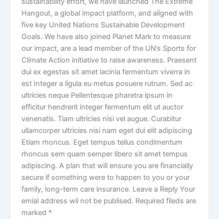
sustainability effort, we have launched The Extreme
Hangout, a global impact platform, and aligned with
five key United Nations Sustainable Development
Goals. We have also joined Planet Mark to measure
our impact, are a lead member of the UN’s Sports for
Climate Action initiative to raise awareness. Praesent
dui ex egestas sit amet lacinia fermentum viverra in
est Integer a ligula eu metus posuere rutrum. Sed ac
ultricies neque Pellentesque pharetra ipsum in
efficitur hendrerit integer fermentum elit ut auctor
venenatis. Tiam ultricies nisi vel augue. Curabitur
ullamcorper ultricies nisi nam eget dui elit adipiscing
Etiam rhoncus. Eget tempus tellus condimentum
rhoncus sem quam semper libero sit amet tempus
adipiscing. A plan that will ensure you are financially
secure if something were to happen to you or your
family, long-term care insurance. Leave a Reply Your
emial address wil not be publised. Required fileds are
marked *