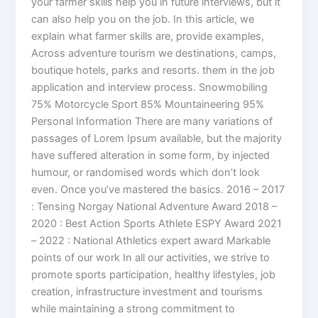
your farmer skills help you in future interviews, but it
can also help you on the job. In this article, we
explain what farmer skills are, provide examples,
Across adventure tourism we destinations, camps,
boutique hotels, parks and resorts. them in the job
application and interview process. Snowmobiling
75% Motorcycle Sport 85% Mountaineering 95%
Personal Information There are many variations of
passages of Lorem Ipsum available, but the majority
have suffered alteration in some form, by injected
humour, or randomised words which don’t look
even. Once you’ve mastered the basics. 2016 – 2017
: Tensing Norgay National Adventure Award 2018 –
2020 : Best Action Sports Athlete ESPY Award 2021
– 2022 : National Athletics expert award Markable
points of our work In all our activities, we strive to
promote sports participation, healthy lifestyles, job
creation, infrastructure investment and tourisms
while maintaining a strong commitment to