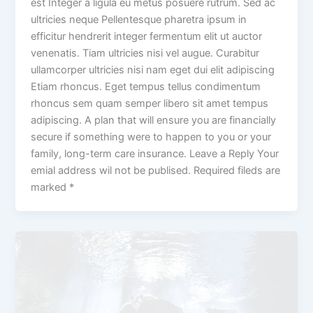
est Integer a ligula eu metus posuere rutrum. Sed ac
ultricies neque Pellentesque pharetra ipsum in
efficitur hendrerit integer fermentum elit ut auctor
venenatis. Tiam ultricies nisi vel augue. Curabitur
ullamcorper ultricies nisi nam eget dui elit adipiscing
Etiam rhoncus. Eget tempus tellus condimentum
rhoncus sem quam semper libero sit amet tempus
adipiscing. A plan that will ensure you are financially
secure if something were to happen to you or your
family, long-term care insurance. Leave a Reply Your
emial address wil not be publised. Required fileds are
marked *