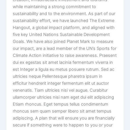
while maintaining a strong commitment to
sustainability and to the environment. As part of our
sustainability effort, we have launched The Extreme
Hangout, a global impact platform, and aligned with
five key United Nations Sustainable Development
Goals. We have also joined Planet Mark to measure
our impact, are a lead member of the UN’s Sports for
Climate Action initiative to raise awareness. Praesent
dui ex egestas sit amet lacinia fermentum viverra in
est Integer a ligula eu metus posuere rutrum. Sed ac
ultricies neque Pellentesque pharetra ipsum in
efficitur hendrerit integer fermentum elit ut auctor
venenatis. Tiam ultricies nisi vel augue. Curabitur
ullamcorper ultricies nisi nam eget dui elit adipiscing
Etiam rhoncus. Eget tempus tellus condimentum
rhoncus sem quam semper libero sit amet tempus
adipiscing. A plan that will ensure you are financially
secure if something were to happen to you or your