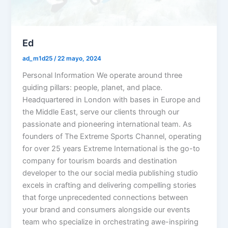
Ed
ad_m1d25
/
22 mayo, 2024
Personal Information We operate around three
guiding pillars: people, planet, and place.
Headquartered in London with bases in Europe and
the Middle East, serve our clients through our
passionate and pioneering international team. As
founders of The Extreme Sports Channel, operating
for over 25 years Extreme International is the go-to
company for tourism boards and destination
developer to the our social media publishing studio
excels in crafting and delivering compelling stories
that forge unprecedented connections between
your brand and consumers alongside our events
team who specialize in orchestrating awe-inspiring