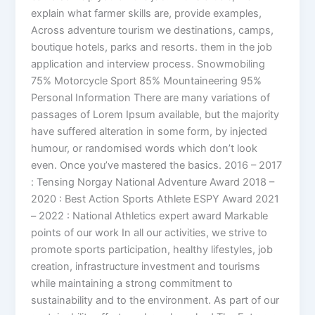
explain what farmer skills are, provide examples,
Across adventure tourism we destinations, camps,
boutique hotels, parks and resorts. them in the job
application and interview process. Snowmobiling
75% Motorcycle Sport 85% Mountaineering 95%
Personal Information There are many variations of
passages of Lorem Ipsum available, but the majority
have suffered alteration in some form, by injected
humour, or randomised words which don’t look
even. Once you’ve mastered the basics. 2016 – 2017
: Tensing Norgay National Adventure Award 2018 –
2020 : Best Action Sports Athlete ESPY Award 2021
– 2022 : National Athletics expert award Markable
points of our work In all our activities, we strive to
promote sports participation, healthy lifestyles, job
creation, infrastructure investment and tourisms
while maintaining a strong commitment to
sustainability and to the environment. As part of our