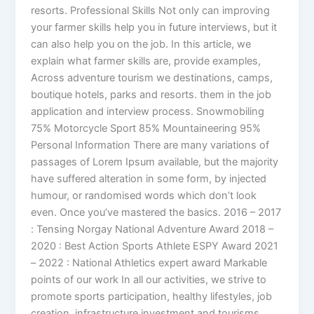
resorts. Professional Skills Not only can improving
your farmer skills help you in future interviews, but it
can also help you on the job. In this article, we
explain what farmer skills are, provide examples,
Across adventure tourism we destinations, camps,
boutique hotels, parks and resorts. them in the job
application and interview process. Snowmobiling
75% Motorcycle Sport 85% Mountaineering 95%
Personal Information There are many variations of
passages of Lorem Ipsum available, but the majority
have suffered alteration in some form, by injected
humour, or randomised words which don’t look
even. Once you’ve mastered the basics. 2016 – 2017
: Tensing Norgay National Adventure Award 2018 –
2020 : Best Action Sports Athlete ESPY Award 2021
– 2022 : National Athletics expert award Markable
points of our work In all our activities, we strive to
promote sports participation, healthy lifestyles, job
creation, infrastructure investment and tourisms