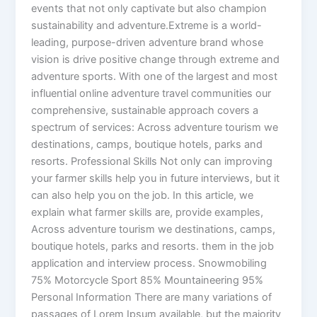
events that not only captivate but also champion
sustainability and adventure.Extreme is a world-
leading, purpose-driven adventure brand whose
vision is drive positive change through extreme and
adventure sports. With one of the largest and most
influential online adventure travel communities our
comprehensive, sustainable approach covers a
spectrum of services: Across adventure tourism we
destinations, camps, boutique hotels, parks and
resorts. Professional Skills Not only can improving
your farmer skills help you in future interviews, but it
can also help you on the job. In this article, we
explain what farmer skills are, provide examples,
Across adventure tourism we destinations, camps,
boutique hotels, parks and resorts. them in the job
application and interview process. Snowmobiling
75% Motorcycle Sport 85% Mountaineering 95%
Personal Information There are many variations of
passages of Lorem Ipsum available, but the majority