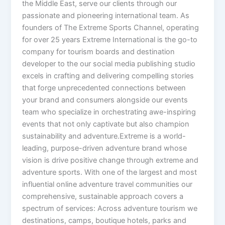
the Middle East, serve our clients through our
passionate and pioneering international team. As
founders of The Extreme Sports Channel, operating
for over 25 years Extreme International is the go-to
company for tourism boards and destination
developer to the our social media publishing studio
excels in crafting and delivering compelling stories
that forge unprecedented connections between
your brand and consumers alongside our events
team who specialize in orchestrating awe-inspiring
events that not only captivate but also champion
sustainability and adventure.Extreme is a world-
leading, purpose-driven adventure brand whose
vision is drive positive change through extreme and
adventure sports. With one of the largest and most
influential online adventure travel communities our
comprehensive, sustainable approach covers a
spectrum of services: Across adventure tourism we
destinations, camps, boutique hotels, parks and