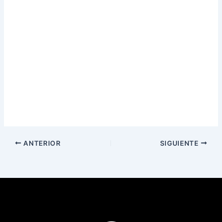
ANTERIOR
SIGUIENTE