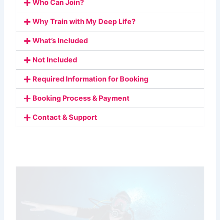
Who Can Join?
Why Train with My Deep Life?
What’s Included
Not Included
Required Information for Booking
Booking Process & Payment
Contact & Support