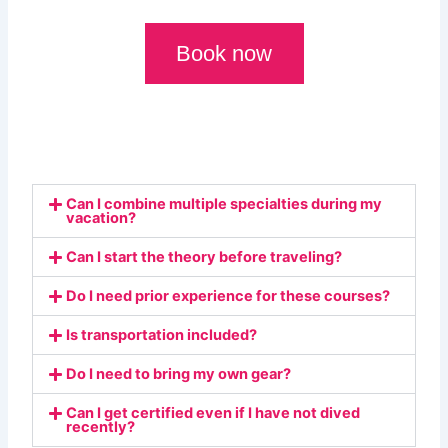
Book now
Can I combine multiple specialties during my
vacation?
Can I start the theory before traveling?
Do I need prior experience for these courses?
Is transportation included?
Do I need to bring my own gear?
Can I get certified even if I have not dived
recently?