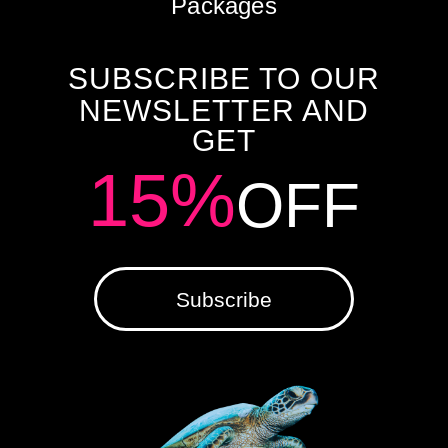
Packages
SUBSCRIBE TO OUR
NEWSLETTER AND
GET
15%
OFF
Subscribe