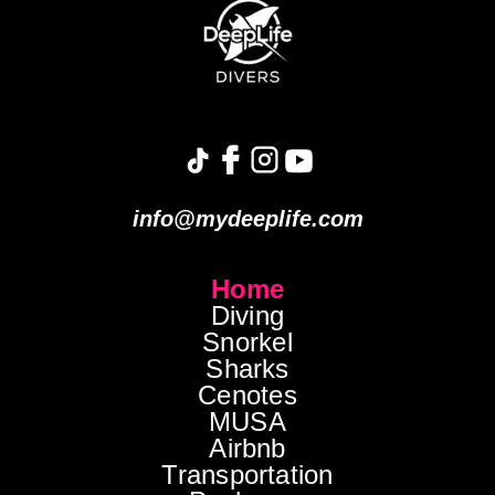
info@mydeeplife.com
Home
Diving
Snorkel
Sharks
Cenotes
MUSA
Airbnb
Transportation