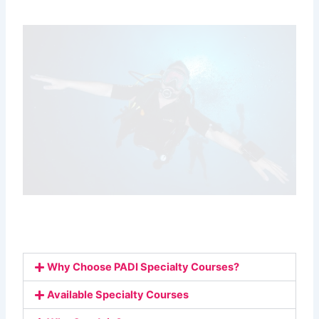
Why Choose PADI Specialty Courses?
Available Specialty Courses