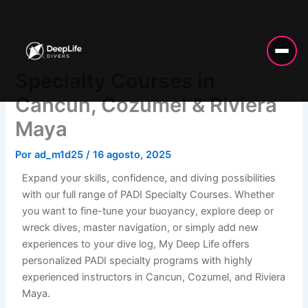
Ir
al
contenido
Specialty Courses in
Cancun, Cozumel & Riviera
Maya
Por
ad_m1d25
/
16 agosto, 2025
Expand your skills, confidence, and diving possibilities
with our full range of PADI Specialty Courses. Whether
you want to fine-tune your buoyancy, explore deep or
wreck dives, master navigation, or simply add new
experiences to your dive log, My Deep Life offers
personalized PADI specialty programs with highly
experienced instructors in Cancun, Cozumel, and Riviera
Maya.