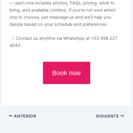
— each one includes photos, FAQs, pricing, what to
bring, and available combos. If you’re not sure which
one to choose, just message us and we’ll help you
decide based on your schedule and preferences.
Contact us anytime via WhatsApp at +52 998 227
4043
Book now
ANTERIOR
SIGUIENTE