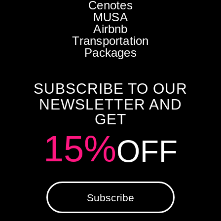
Cenotes
MUSA
Airbnb
Transportation
Packages
SUBSCRIBE TO OUR
NEWSLETTER AND
GET
15%
OFF
Subscribe