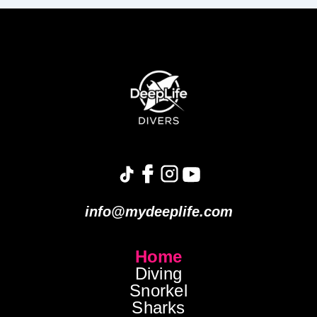
info@mydeeplife.com
Home
Diving
Snorkel
Sharks