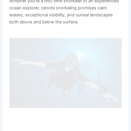
Whether you’re a first-time snorkeler or an experienced
ocean explorer, cenote snorkeling promises calm
waters, exceptional visibility, and surreal landscapes
both above and below the surface.