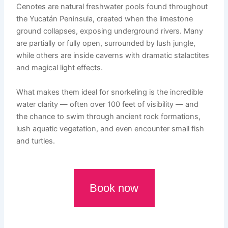
Cenotes are natural freshwater pools found throughout
the Yucatán Peninsula, created when the limestone
ground collapses, exposing underground rivers. Many
are partially or fully open, surrounded by lush jungle,
while others are inside caverns with dramatic stalactites
and magical light effects.
What makes them ideal for snorkeling is the incredible
water clarity — often over 100 feet of visibility — and
the chance to swim through ancient rock formations,
lush aquatic vegetation, and even encounter small fish
and turtles.
Book now