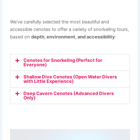
We’ve carefully selected the most beautiful and
accessible cenotes to offer a variety of snorkeling tours,
based on
depth, environment, and accessibility
:
Cenotes for Snorkeling (Perfect for
Everyone)
Shallow Dive Cenotes (Open Water Divers
with Little Experience)
Deep Cavern Cenotes (Advanced Divers
Only)