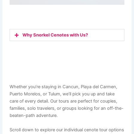
Why Snorkel Cenotes with Us?
Whether you’re staying in Cancun, Playa del Carmen,
Puerto Morelos, or Tulum, we’ll pick you up and take
care of every detail. Our tours are perfect for couples,
families, solo travelers, or groups looking for an off-the-
beaten-path adventure.
Scroll down to explore our individual cenote tour options