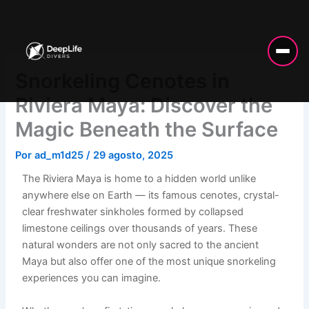
Ir
al
contenido
Snorkeling Cenotes in
Riviera Maya: Discover the
Magic Beneath the Surface
Por
ad_m1d25
/
29 agosto, 2025
The Riviera Maya is home to a hidden world unlike
anywhere else on Earth — its famous cenotes, crystal-
clear freshwater sinkholes formed by collapsed
limestone ceilings over thousands of years. These
natural wonders are not only sacred to the ancient
Maya but also offer one of the most unique snorkeling
experiences you can imagine.