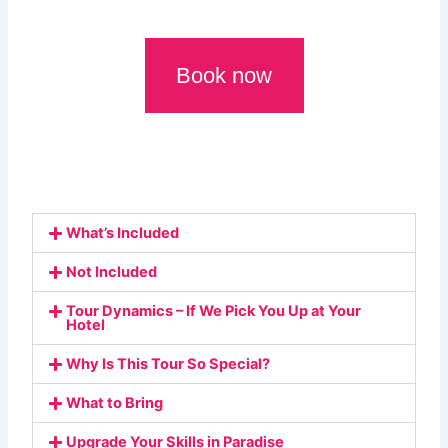
Book now
What’s Included
Not Included
Tour Dynamics – If We Pick You Up at Your
Hotel
Why Is This Tour So Special?
What to Bring
Upgrade Your Skills in Paradise