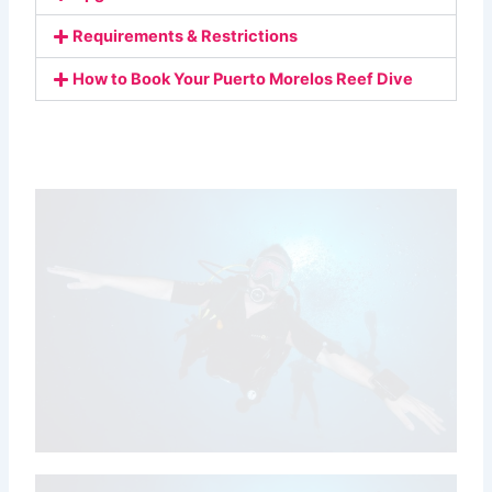
Requirements & Restrictions
How to Book Your Puerto Morelos Reef Dive