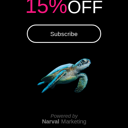
15%
OFF
Subscribe
Powered by
Narval
Marketing