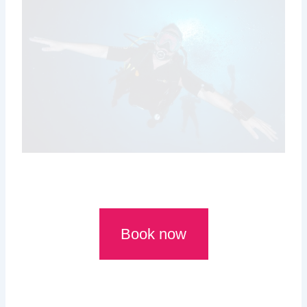
Book now