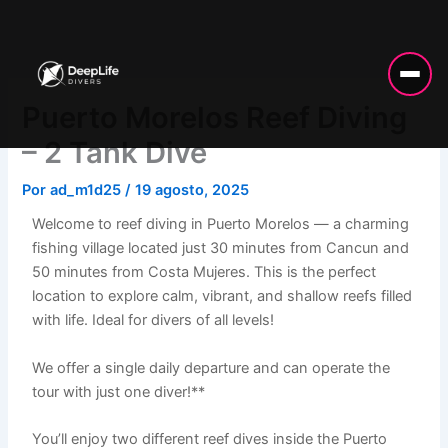
Ir
al
contenido
Puerto Morelos Reef Diving
– 2 Tank Dive
Por
ad_m1d25
/
19 agosto, 2025
Welcome to reef diving in Puerto Morelos — a charming
fishing village located just 30 minutes from Cancun and
50 minutes from Costa Mujeres. This is the perfect
location to explore calm, vibrant, and shallow reefs filled
with life. Ideal for divers of all levels!
We offer a single daily departure and can operate the
tour with just one diver!**
You’ll enjoy two different reef dives inside the Puerto