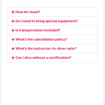
How do I book?
Do I need to bring special equipment?
Is transportation included?
What’s the cancellation policy?
What’s the instructor-to-diver ratio?
Can I dive without a certification?