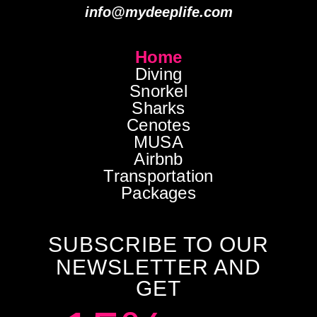
info@mydeeplife.com
Home
Diving
Snorkel
Sharks
Cenotes
MUSA
Airbnb
Transportation
Packages
SUBSCRIBE TO OUR
NEWSLETTER AND
GET