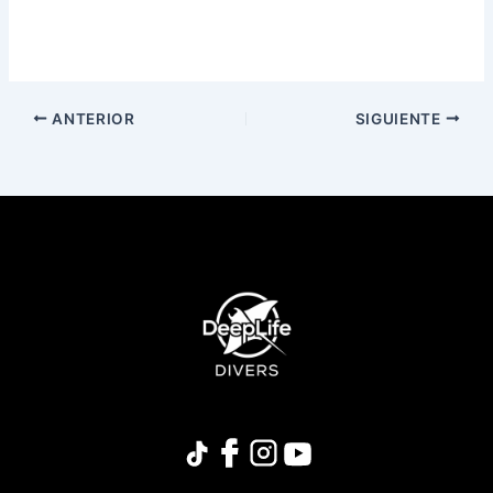
ANTERIOR
SIGUIENTE