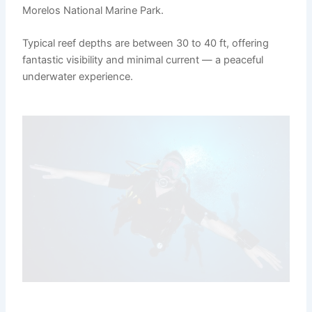
Morelos National Marine Park.
Typical reef depths are between 30 to 40 ft, offering
fantastic visibility and minimal current — a peaceful
underwater experience.