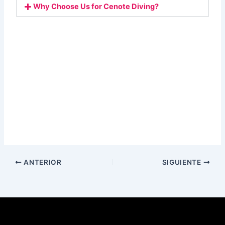
Why Choose Us for Cenote Diving?
ANTERIOR
SIGUIENTE