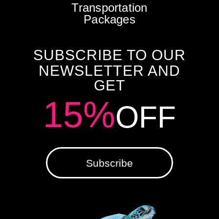
Transportation
Packages
SUBSCRIBE TO OUR
NEWSLETTER AND
GET
15%
OFF
Subscribe