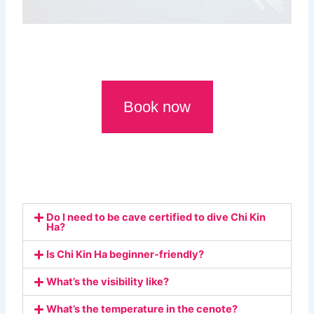
Book now
Do I need to be cave certified to dive Chi Kin
Ha?
Is Chi Kin Ha beginner-friendly?
What’s the visibility like?
What’s the temperature in the cenote?