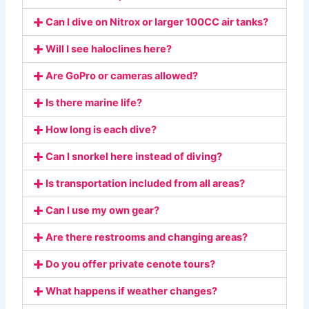
Can I dive on Nitrox or larger 100CC air tanks?
Will I see haloclines here?
Are GoPro or cameras allowed?
Is there marine life?
How long is each dive?
Can I snorkel here instead of diving?
Is transportation included from all areas?
Can I use my own gear?
Are there restrooms and changing areas?
Do you offer private cenote tours?
What happens if weather changes?