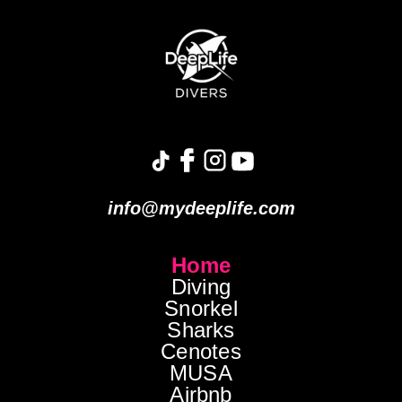
info@mydeeplife.com
Home
Diving
Snorkel
Sharks
Cenotes
MUSA
Airbnb