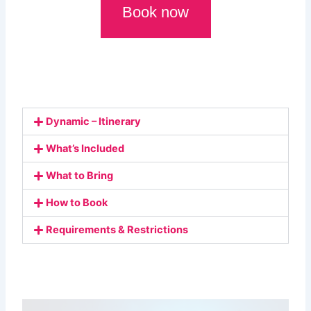
Book now
Dynamic – Itinerary
What’s Included
What to Bring
How to Book
Requirements & Restrictions