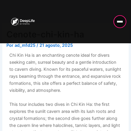
Ir
al
contenido
Cenote-chi-kin-ha
Por
ad_m1d25
/
21 agosto, 2025
Chi Kin Ha is an enchanting cenote ideal for divers
seeking calm, surreal beauty and a gentle introduction
to cavern diving. Known for its peaceful waters, sunlight
rays beaming through the entrance, and expansive rock
formations, this site offers a perfect balance of safety,
visibility, and atmosphere.
This tour includes two dives in Chi Kin Ha: the first
explores the sunlit cavern area with its lush roots and
crystal formations; the second dive goes further along
the cavern line where haloclines, tannic layers, and light