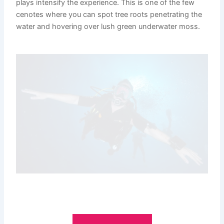
plays intensify the experience. This is one of the few
cenotes where you can spot tree roots penetrating the
water and hovering over lush green underwater moss.