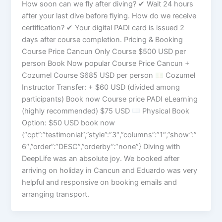
How soon can we fly after diving? ✔ Wait 24 hours
after your last dive before flying. How do we receive
certification? ✔ Your digital PADI card is issued 2
days after course completion. Pricing & Booking
Course Price Cancun Only Course $500 USD per
person Book Now popular Course Price Cancun +
Cozumel Course $685 USD per person
Cozumel
Instructor Transfer: + $60 USD (divided among
participants) Book now Course price PADI eLearning
(highly recommended) $75 USD
Physical Book
Option: $50 USD book now
{“cpt”:”testimonial”,”style”:”3″,”columns”:”1″,”show”:”
6″,”order”:”DESC”,”orderby”:”none”} Diving with
DeepLife was an absolute joy. We booked after
arriving on holiday in Cancun and Eduardo was very
helpful and responsive on booking emails and
arranging transport.