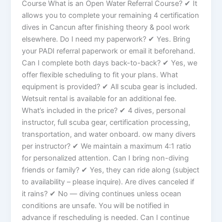
Course What is an Open Water Referral Course? ✔ It
allows you to complete your remaining 4 certification
dives in Cancun after finishing theory & pool work
elsewhere. Do I need my paperwork? ✔ Yes. Bring
your PADI referral paperwork or email it beforehand.
Can I complete both days back-to-back? ✔ Yes, we
offer flexible scheduling to fit your plans. What
equipment is provided? ✔ All scuba gear is included.
Wetsuit rental is available for an additional fee.
What’s included in the price? ✔ 4 dives, personal
instructor, full scuba gear, certification processing,
transportation, and water onboard. ow many divers
per instructor? ✔ We maintain a maximum 4:1 ratio
for personalized attention. Can I bring non-diving
friends or family? ✔ Yes, they can ride along (subject
to availability – please inquire). Are dives canceled if
it rains? ✔ No — diving continues unless ocean
conditions are unsafe. You will be notified in
advance if rescheduling is needed. Can I continue