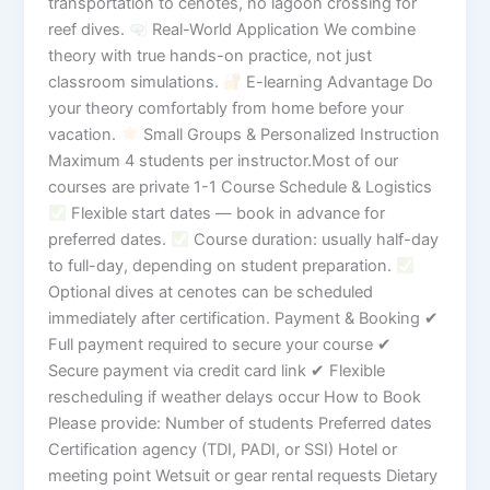
transportation to cenotes, no lagoon crossing for
reef dives.
Real-World Application We combine
theory with true hands-on practice, not just
classroom simulations.
E-learning Advantage Do
your theory comfortably from home before your
vacation.
Small Groups & Personalized Instruction
Maximum 4 students per instructor.Most of our
courses are private 1-1 Course Schedule & Logistics
Flexible start dates — book in advance for
preferred dates.
Course duration: usually half-day
to full-day, depending on student preparation.
Optional dives at cenotes can be scheduled
immediately after certification. Payment & Booking ✔
Full payment required to secure your course ✔
Secure payment via credit card link ✔ Flexible
rescheduling if weather delays occur How to Book
Please provide: Number of students Preferred dates
Certification agency (TDI, PADI, or SSI) Hotel or
meeting point Wetsuit or gear rental requests Dietary