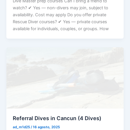
Dive Master prep courses Can I bring a friend to
watch? ✔ Yes — non-divers may join, subject to
availability. Cost may apply Do you offer private
Rescue Diver courses? ✔ Yes — private courses
available for individuals, couples, or groups. How
Referral Dives in Cancun (4 Dives)
ad_m1d25
/
16 agosto, 2025