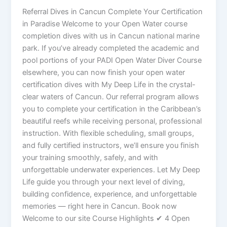
Referral Dives in Cancun Complete Your Certification
in Paradise Welcome to your Open Water course
completion dives with us in Cancun national marine
park. If you’ve already completed the academic and
pool portions of your PADI Open Water Diver Course
elsewhere, you can now finish your open water
certification dives with My Deep Life in the crystal-
clear waters of Cancun. Our referral program allows
you to complete your certification in the Caribbean’s
beautiful reefs while receiving personal, professional
instruction. With flexible scheduling, small groups,
and fully certified instructors, we’ll ensure you finish
your training smoothly, safely, and with
unforgettable underwater experiences. Let My Deep
Life guide you through your next level of diving,
building confidence, experience, and unforgettable
memories — right here in Cancun. Book now
Welcome to our site Course Highlights ✔ 4 Open