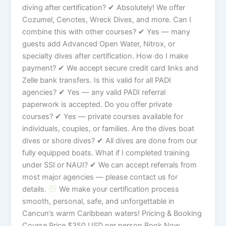
diving after certification? ✔ Absolutely! We offer
Cozumel, Cenotes, Wreck Dives, and more. Can I
combine this with other courses? ✔ Yes — many
guests add Advanced Open Water, Nitrox, or
specialty dives after certification. How do I make
payment? ✔ We accept secure credit card links and
Zelle bank transfers. Is this valid for all PADI
agencies? ✔ Yes — any valid PADI referral
paperwork is accepted. Do you offer private
courses? ✔ Yes — private courses available for
individuals, couples, or families. Are the dives boat
dives or shore dives? ✔ All dives are done from our
fully equipped boats. What if I completed training
under SSI or NAUI? ✔ We can accept referrals from
most major agencies — please contact us for
details.
We make your certification process
smooth, personal, safe, and unforgettable in
Cancun’s warm Caribbean waters! Pricing & Booking
Course Price $350 USD per person Book Now