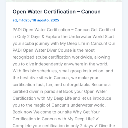
Open Water Certification – Cancun
ad_m1d25
/
18 agosto, 2025
PADI Open Water Certification – Cancun Get Certified
in Only 2 Days & Explore the Underwater World Start
your scuba journey with My Deep Life in Cancun! Our
PADI Open Water Diver Course is the most
recognized scuba certification worldwide, allowing
you to dive independently anywhere in the world.
With flexible schedules, small group instruction, and
the best dive sites in Cancun, we make your
certification fast, fun, and unforgettable. Become a
certified diver in paradise! Book your Open Water
Certification with My Deep Life and let us introduce
you to the magic of Cancun’s underwater world.
Book now Welcome to our site Why Get Your
Certification in Cancun with My Deep Life? ✔
Complete your certification in only 2 days ✔ Dive the