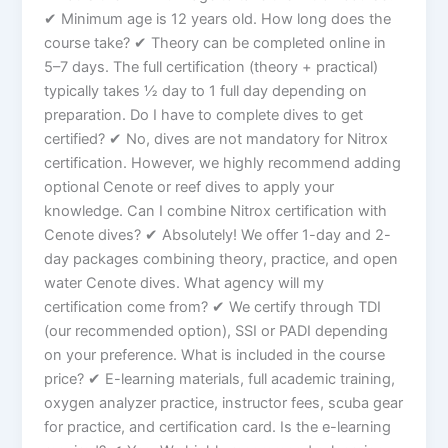
✔ Minimum age is 12 years old. How long does the
course take? ✔ Theory can be completed online in
5–7 days. The full certification (theory + practical)
typically takes ½ day to 1 full day depending on
preparation. Do I have to complete dives to get
certified? ✔ No, dives are not mandatory for Nitrox
certification. However, we highly recommend adding
optional Cenote or reef dives to apply your
knowledge. Can I combine Nitrox certification with
Cenote dives? ✔ Absolutely! We offer 1-day and 2-
day packages combining theory, practice, and open
water Cenote dives. What agency will my
certification come from? ✔ We certify through TDI
(our recommended option), SSI or PADI depending
on your preference. What is included in the course
price? ✔ E-learning materials, full academic training,
oxygen analyzer practice, instructor fees, scuba gear
for practice, and certification card. Is the e-learning