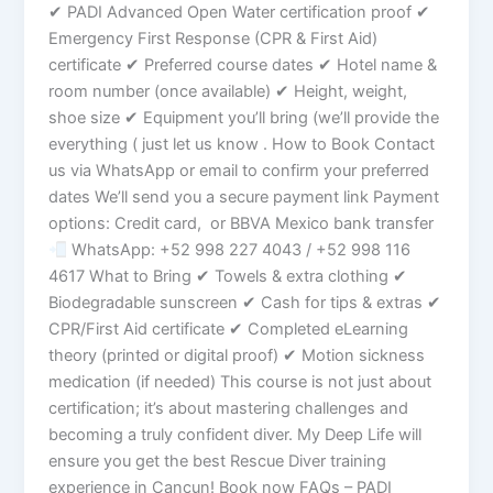
✔ PADI Advanced Open Water certification proof ✔
Emergency First Response (CPR & First Aid)
certificate ✔ Preferred course dates ✔ Hotel name &
room number (once available) ✔ Height, weight,
shoe size ✔ Equipment you’ll bring (we’ll provide the
everything ( just let us know . How to Book Contact
us via WhatsApp or email to confirm your preferred
dates We’ll send you a secure payment link Payment
options: Credit card, or BBVA Mexico bank transfer
WhatsApp: +52 998 227 4043 / +52 998 116
4617 What to Bring ✔ Towels & extra clothing ✔
Biodegradable sunscreen ✔ Cash for tips & extras ✔
CPR/First Aid certificate ✔ Completed eLearning
theory (printed or digital proof) ✔ Motion sickness
medication (if needed) This course is not just about
certification; it’s about mastering challenges and
becoming a truly confident diver. My Deep Life will
ensure you get the best Rescue Diver training
experience in Cancun! Book now FAQs – PADI