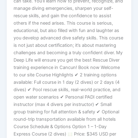
can take. You’ll learn how to prevent, recognize, and
manage diving emergencies, sharpen your self-
rescue skills, and gain the confidence to assist
others if the need arises. This course is serious,
educational, but also filled with fun and laughter as
you develop advanced dive safety skills. This course
is not just about certification; it’s about mastering
challenges and becoming a truly confident diver. My
Deep Life will ensure you get the best Rescue Diver
training experience in Cancun! Book now Welcome
to our site Course Highlights ✔ 2 training options
available: Full course in 1 day (2 dives) or 2 days (4
dives) ✔ Pool rescue skills, real-world practice, and
open water scenarios ✔ Personal PADI certified
instructor (max 4 divers per instructor) ✔ Small
group training for full attention & safety ✔ Optional
round-trip transportation available from all hotels
Course Schedule & Options Option 1 – 1-Day
Express Course (2 dives)
Price: $345 USD per