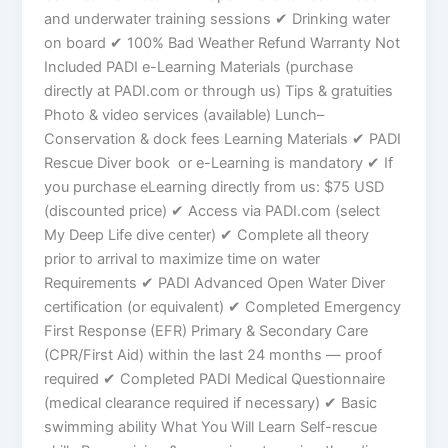
and underwater training sessions ✔ Drinking water
on board ✔ 100% Bad Weather Refund Warranty Not
Included PADI e-Learning Materials (purchase
directly at PADI.com or through us) Tips & gratuities
Photo & video services (available) Lunch–
Conservation & dock fees Learning Materials ✔ PADI
Rescue Diver book or e-Learning is mandatory ✔ If
you purchase eLearning directly from us: $75 USD
(discounted price) ✔ Access via PADI.com (select
My Deep Life dive center) ✔ Complete all theory
prior to arrival to maximize time on water
Requirements ✔ PADI Advanced Open Water Diver
certification (or equivalent) ✔ Completed Emergency
First Response (EFR) Primary & Secondary Care
(CPR/First Aid) within the last 24 months — proof
required ✔ Completed PADI Medical Questionnaire
(medical clearance required if necessary) ✔ Basic
swimming ability What You Will Learn Self-rescue