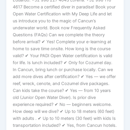
4617 Become a certified diver in paradise! Book your
Open Water Certification with My Deep Life and let
us introduce you to the magic of Cancun’s
underwater world. Book now Frequently Asked
Questions (FAQs) Can we complete the theory
before arrival? ✔ Yes! Complete your e-learning at
home to save time onsite. How long is the course
valid? ✔ Your PADI Open Water certification is valid
for life. Is lunch included? ✔ Only for Cozumel day.
In Cancun, bring lunch or purchase locally. Can we
add more dives after certification? ✔ Yes — we offer
reef, wreck, cenote, and Cozumel dive packages.
Can kids take the course? ✔ Yes — from 10 years
old (Junior Open Water Diver). Is prior dive
experience required? ✔ No — beginners welcome.
How deep will we dive? ✔ Up to 18 meters (60 feet)
with adults . ✔ Up to 10 meters (30 feet) with kids Is
transportation included? ✔ Yes, from Cancun hotels.