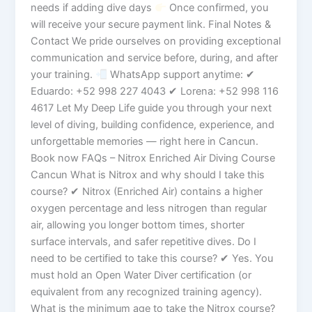
needs if adding dive days
Once confirmed, you
will receive your secure payment link. Final Notes &
Contact We pride ourselves on providing exceptional
communication and service before, during, and after
your training.
WhatsApp support anytime: ✔
Eduardo: +52 998 227 4043 ✔ Lorena: +52 998 116
4617 Let My Deep Life guide you through your next
level of diving, building confidence, experience, and
unforgettable memories — right here in Cancun.
Book now FAQs – Nitrox Enriched Air Diving Course
Cancun What is Nitrox and why should I take this
course? ✔ Nitrox (Enriched Air) contains a higher
oxygen percentage and less nitrogen than regular
air, allowing you longer bottom times, shorter
surface intervals, and safer repetitive dives. Do I
need to be certified to take this course? ✔ Yes. You
must hold an Open Water Diver certification (or
equivalent from any recognized training agency).
What is the minimum age to take the Nitrox course?