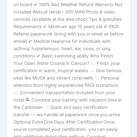
on board ✔ 100% Bad Weather Refund Warranty Not
Included Wetsuit rental – 300 MXN Photo & video
services (available at the dive shop) Tips & gratuities
Requirements ✔ Minimum age 10 years old ✔ PADI
Referral paperwork (bring with you or email us before
arrival) ✔ Medical clearance for individuals with
asthma, hypertension, heart, ear, nose, or lung
conditions ✔ Basic swimming ability Why Finish
Your Open Water Course in Cancun?
Finish your
certification in warm, tropical waters
Dive famous
sites like MUSA and vibrant coral reefs
Personal
attention from highly experienced PADI instructors
Convenient transportation included from your
hotel 🏝 Combine your training with vacation time in
the Caribbean
Quick and easy certification
transfer — we handle all paperwork once you arrive
Optional Extra Dive Days After Certification Once
you’ve completed your certification, you can easily
add additional diving days with us: Cozumel