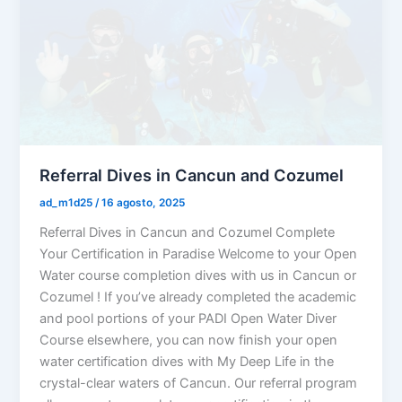
Referral Dives in Cancun and Cozumel
ad_m1d25
/
16 agosto, 2025
Referral Dives in Cancun and Cozumel Complete
Your Certification in Paradise Welcome to your Open
Water course completion dives with us in Cancun or
Cozumel ! If you’ve already completed the academic
and pool portions of your PADI Open Water Diver
Course elsewhere, you can now finish your open
water certification dives with My Deep Life in the
crystal-clear waters of Cancun. Our referral program