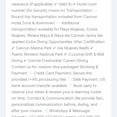
clearance (if applicable) ✔ Valid ID ✔ Hotel room
number (for security check-in) Transportation
Round-trip transportation included from Cancun
Hotel Zone & downtown
Additional
transportation available for Playa Mujeres, Costa
Mujeres, Riviera Maya & Playa del Carmen (extra fee
applies) Extra Diving Opportunities After Certification
✔ Cancun Marine Park ✔ Isla Mujeres Reefs ✔
Puerto Morelos National Park ✔ Cozumel Drift & Wall
Diving ✔ Cenote Freshwater Cavern Diving
Contact us for custom dive packages! Booking &
Payment
Credit Card Payment: Secure link
provided (+4% processing fee)
Zelle Payment: US
bank account transfer available
Book early to
reserve your dates & receive your e-learning codes
on time. Contact & Communication We provide fast,
personalized communication before, during, and
after your course.
WhatsApp & iMessage:
Eduardo: +52 998 227 4043 Lorena: +52 998 116