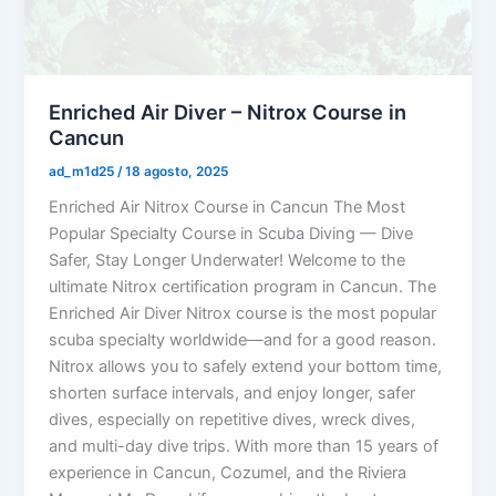
Enriched Air Diver – Nitrox Course in
Cancun
ad_m1d25
/
18 agosto, 2025
Enriched Air Nitrox Course in Cancun The Most
Popular Specialty Course in Scuba Diving — Dive
Safer, Stay Longer Underwater! Welcome to the
ultimate Nitrox certification program in Cancun. The
Enriched Air Diver Nitrox course is the most popular
scuba specialty worldwide—and for a good reason.
Nitrox allows you to safely extend your bottom time,
shorten surface intervals, and enjoy longer, safer
dives, especially on repetitive dives, wreck dives,
and multi-day dive trips. With more than 15 years of
experience in Cancun, Cozumel, and the Riviera