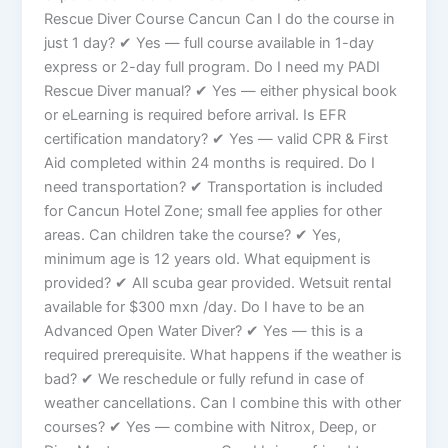
Rescue Diver Course Cancun Can I do the course in
just 1 day? ✔ Yes — full course available in 1-day
express or 2-day full program. Do I need my PADI
Rescue Diver manual? ✔ Yes — either physical book
or eLearning is required before arrival. Is EFR
certification mandatory? ✔ Yes — valid CPR & First
Aid completed within 24 months is required. Do I
need transportation? ✔ Transportation is included
for Cancun Hotel Zone; small fee applies for other
areas. Can children take the course? ✔ Yes,
minimum age is 12 years old. What equipment is
provided? ✔ All scuba gear provided. Wetsuit rental
available for $300 mxn /day. Do I have to be an
Advanced Open Water Diver? ✔ Yes — this is a
required prerequisite. What happens if the weather is
bad? ✔ We reschedule or fully refund in case of
weather cancellations. Can I combine this with other
courses? ✔ Yes — combine with Nitrox, Deep, or