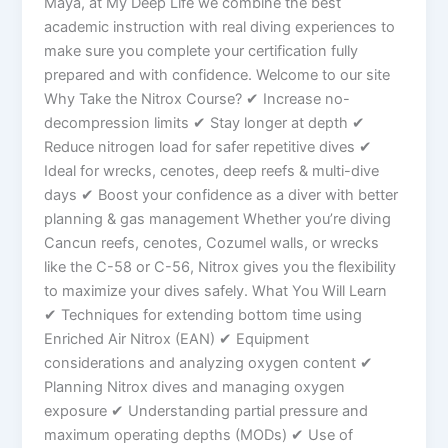
Maya, at My Deep Life we combine the best
academic instruction with real diving experiences to
make sure you complete your certification fully
prepared and with confidence. Welcome to our site
Why Take the Nitrox Course? ✔ Increase no-
decompression limits ✔ Stay longer at depth ✔
Reduce nitrogen load for safer repetitive dives ✔
Ideal for wrecks, cenotes, deep reefs & multi-dive
days ✔ Boost your confidence as a diver with better
planning & gas management Whether you’re diving
Cancun reefs, cenotes, Cozumel walls, or wrecks
like the C-58 or C-56, Nitrox gives you the flexibility
to maximize your dives safely. What You Will Learn
✔ Techniques for extending bottom time using
Enriched Air Nitrox (EAN) ✔ Equipment
considerations and analyzing oxygen content ✔
Planning Nitrox dives and managing oxygen
exposure ✔ Understanding partial pressure and
maximum operating depths (MODs) ✔ Use of