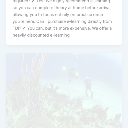
required? ✔ Yes. We highly recommend e-learning
so you can complete theory at home before arrival,
allowing you to focus entirely on practice once
you’re here. Can I purchase e-learning directly from
TDI? ✔ You can, but it’s more expensive. We offer a
heavily discounted e-learning