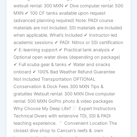
wetsuit rental: 300 MXN ✔ Dive computer rental: 500
MXN ✔ 100 CF tanks available upon request
(advanced planning required) Note: PADI course
materials are not included. SSI materials are included
when applicable. What’s Included ✔ Instructor-led
academic sessions ✔ PADI Nitrox or SSI certification
✔ E-learning support ✔ Practical tank analysis ✔
Optional open water dives (depending on package)
✔ Full scuba gear & tanks ✔ Water and snacks
onboard ✔ 100% Bad Weather Refund Guarantee
Not Included Transportation OPTIONAL
Conservation & Dock Fees 300 MXN Tips &
gratuities Wetsuit rental: 300 MXN Dive computer
rental: 500 MXN GoPro photo & video packages
Why Choose My Deep Life?
Expert Instructors
Technical Divers with extensive TDI, SSI & PADI
teaching experience.
Convenient Location The
closest dive shop to Cancun’s reefs & own