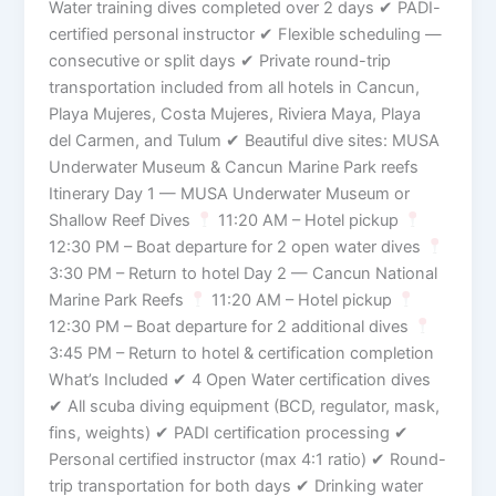
Water training dives completed over 2 days ✔ PADI-
certified personal instructor ✔ Flexible scheduling —
consecutive or split days ✔ Private round-trip
transportation included from all hotels in Cancun,
Playa Mujeres, Costa Mujeres, Riviera Maya, Playa
del Carmen, and Tulum ✔ Beautiful dive sites: MUSA
Underwater Museum & Cancun Marine Park reefs
Itinerary Day 1 — MUSA Underwater Museum or
Shallow Reef Dives
11:20 AM – Hotel pickup
12:30 PM – Boat departure for 2 open water dives
3:30 PM – Return to hotel Day 2 — Cancun National
Marine Park Reefs
11:20 AM – Hotel pickup
12:30 PM – Boat departure for 2 additional dives
3:45 PM – Return to hotel & certification completion
What’s Included ✔ 4 Open Water certification dives
✔ All scuba diving equipment (BCD, regulator, mask,
fins, weights) ✔ PADI certification processing ✔
Personal certified instructor (max 4:1 ratio) ✔ Round-
trip transportation for both days ✔ Drinking water