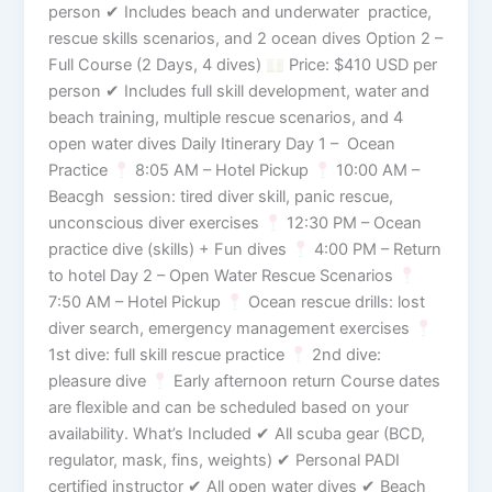
person ✔ Includes beach and underwater practice,
rescue skills scenarios, and 2 ocean dives Option 2 –
Full Course (2 Days, 4 dives)
Price: $410 USD per
person ✔ Includes full skill development, water and
beach training, multiple rescue scenarios, and 4
open water dives Daily Itinerary Day 1 – Ocean
Practice
8:05 AM – Hotel Pickup
10:00 AM –
Beacgh session: tired diver skill, panic rescue,
unconscious diver exercises
12:30 PM – Ocean
practice dive (skills) + Fun dives
4:00 PM – Return
to hotel Day 2 – Open Water Rescue Scenarios
7:50 AM – Hotel Pickup
Ocean rescue drills: lost
diver search, emergency management exercises
1st dive: full skill rescue practice
2nd dive:
pleasure dive
Early afternoon return Course dates
are flexible and can be scheduled based on your
availability. What’s Included ✔ All scuba gear (BCD,
regulator, mask, fins, weights) ✔ Personal PADI
certified instructor ✔ All open water dives ✔ Beach