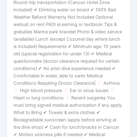
Round-trip transportation (Cancun Hotel Zone
included) ✔ Drinking water on board ✔ 100% Bad
Weather Refund Warranty Not Included Optional
wetsuit on rent PADI eLearning or textbook Tips &
gratuities Marine park bracelet Photo & video service
(available) Lunch (except Cozumel day where lunch
is included) Requirements ✔ Minimum age: 10 years
old (special registration for under 13) ✔ Medical
questionnaire (doctor clearance required for certain
conditions) ✔ No prior dive experience needed ✔
Comfortable in water, able to swim Medical
Conditions Requiring Doctor Clearance|
Asthma
High blood pressure
Ear or sinus issues
Heart or lung conditions
Recent surgeries You
must bring signed medical authorization if any apply.
What to Bring ✔ Towels & extra clothes ✔
Biodegradable sunscreen (apply before arriving at
the dive shop) ✔ Cash for lunch/snacks in Cancun
✔ Motion sickness pills if needed ✔ Medical