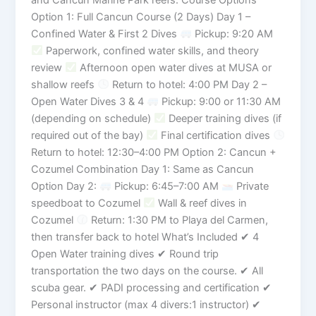
Option 1: Full Cancun Course (2 Days) Day 1 –
Confined Water & First 2 Dives
Pickup: 9:20 AM
Paperwork, confined water skills, and theory
review
Afternoon open water dives at MUSA or
shallow reefs
Return to hotel: 4:00 PM Day 2 –
Open Water Dives 3 & 4
Pickup: 9:00 or 11:30 AM
(depending on schedule)
Deeper training dives (if
required out of the bay)
Final certification dives
Return to hotel: 12:30–4:00 PM Option 2: Cancun +
Cozumel Combination Day 1: Same as Cancun
Option Day 2:
Pickup: 6:45–7:00 AM
Private
speedboat to Cozumel
Wall & reef dives in
Cozumel
Return: 1:30 PM to Playa del Carmen,
then transfer back to hotel What’s Included ✔ 4
Open Water training dives ✔ Round trip
transportation the two days on the course. ✔ All
scuba gear. ✔ PADI processing and certification ✔
Personal instructor (max 4 divers:1 instructor) ✔