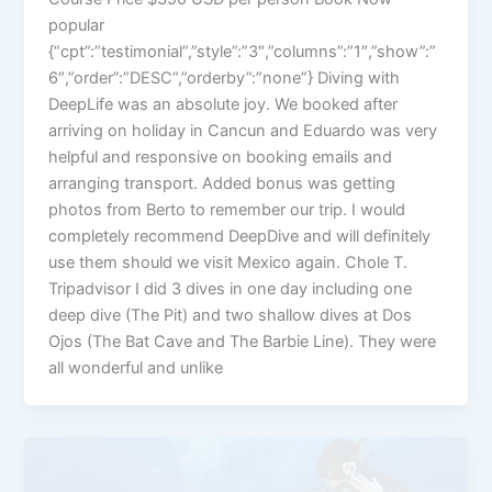
popular
{“cpt”:”testimonial”,”style”:”3″,”columns”:”1″,”show”:”
6″,”order”:”DESC”,”orderby”:”none”} Diving with
DeepLife was an absolute joy. We booked after
arriving on holiday in Cancun and Eduardo was very
helpful and responsive on booking emails and
arranging transport. Added bonus was getting
photos from Berto to remember our trip. I would
completely recommend DeepDive and will definitely
use them should we visit Mexico again. Chole T.
Tripadvisor I did 3 dives in one day including one
deep dive (The Pit) and two shallow dives at Dos
Ojos (The Bat Cave and The Barbie Line). They were
all wonderful and unlike