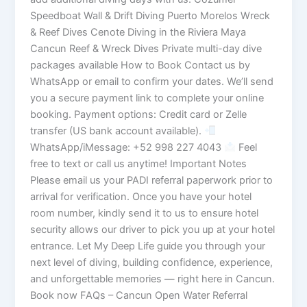
Speedboat Wall & Drift Diving Puerto Morelos Wreck
& Reef Dives Cenote Diving in the Riviera Maya
Cancun Reef & Wreck Dives Private multi-day dive
packages available How to Book Contact us by
WhatsApp or email to confirm your dates. We’ll send
you a secure payment link to complete your online
booking. Payment options: Credit card or Zelle
transfer (US bank account available).
WhatsApp/iMessage: +52 998 227 4043
Feel
free to text or call us anytime! Important Notes
Please email us your PADI referral paperwork prior to
arrival for verification. Once you have your hotel
room number, kindly send it to us to ensure hotel
security allows our driver to pick you up at your hotel
entrance. Let My Deep Life guide you through your
next level of diving, building confidence, experience,
and unforgettable memories — right here in Cancun.
Book now FAQs – Cancun Open Water Referral