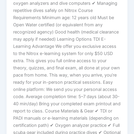
oxygen analyzers and dive computers ✔ Managing
repetitive dives safely on Nitrox Course
Requirements Minimum age: 12 years old Must be
Open Water certified (or equivalent from any
recognized agency) Good health (medical clearance
may apply if needed) Learning Options TDI E-
Learning Advantage We offer you exclusive access
to the Nitrox e-learning system for only $50 USD
extra. This gives you full online access to your
theory, quizzes, and final exam, all done at your own
pace from home. This way, when you arrive, you’re
ready for your in-person practical sessions. Easy
online platform: We send you your personal access
code. Average completion time: 5–7 days (about 30-
40 min/day) Bring your completed exam printout and
report to class. Course Materials & Gear ✔ TDI or
PADI manuals or e-learning materials (depending on
certification path) ✔ Oxygen analyzer practice ✔ Full
scuba gear included during practice dives ✔ Optional