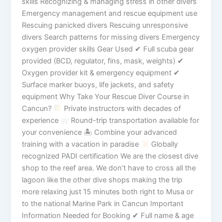
skills Recognizing & managing stress in other divers
Emergency management and rescue equipment use
Rescuing panicked divers Rescuing unresponsive
divers Search patterns for missing divers Emergency
oxygen provider skills Gear Used ✔ Full scuba gear
provided (BCD, regulator, fins, mask, weights) ✔
Oxygen provider kit & emergency equipment ✔
Surface marker buoys, life jackets, and safety
equipment Why Take Your Rescue Diver Course in
Cancun?
Private instructors with decades of
experience
Round-trip transportation available for
your convenience 🏝 Combine your advanced
training with a vacation in paradise
Globally
recognized PADI certification We are the closest dive
shop to the reef area. We don’t have to cross all the
lagoon like the other dive shops making the trip
more relaxing just 15 minutes both right to Musa or
to the national Marine Park in Cancun Important
Information Needed for Booking ✔ Full name & age