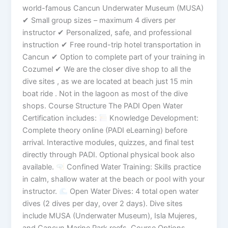
world-famous Cancun Underwater Museum (MUSA)
✔ Small group sizes – maximum 4 divers per
instructor ✔ Personalized, safe, and professional
instruction ✔ Free round-trip hotel transportation in
Cancun ✔ Option to complete part of your training in
Cozumel ✔ We are the closer dive shop to all the
dive sites , as we are located at beach just 15 min
boat ride . Not in the lagoon as most of the dive
shops. Course Structure The PADI Open Water
Certification includes:
Knowledge Development:
Complete theory online (PADI eLearning) before
arrival. Interactive modules, quizzes, and final test
directly through PADI. Optional physical book also
available.
Confined Water Training: Skills practice
in calm, shallow water at the beach or pool with your
instructor.
Open Water Dives: 4 total open water
dives (2 dives per day, over 2 days). Dive sites
include MUSA (Underwater Museum), Isla Mujeres,
and Cancun Marine Park reefs. Course Options