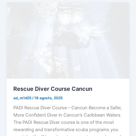
Rescue Diver Course Cancun
ad_m1d25
/
18 agosto, 2025
PADI Rescue Diver Course – Cancun Become a Safer,
More Confident Diver in Cancun’s Caribbean Waters
The PADI Rescue Diver course is one of the most
rewarding and transformative scuba programs you