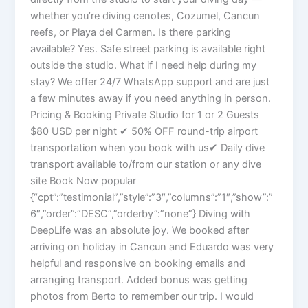
whether you’re diving cenotes, Cozumel, Cancun
reefs, or Playa del Carmen. Is there parking
available? Yes. Safe street parking is available right
outside the studio. What if I need help during my
stay? We offer 24/7 WhatsApp support and are just
a few minutes away if you need anything in person.
Pricing & Booking Private Studio for 1 or 2 Guests
$80 USD per night ✔ 50% OFF round-trip airport
transportation when you book with us✔ Daily dive
transport available to/from our station or any dive
site Book Now popular
{“cpt”:”testimonial”,”style”:”3″,”columns”:”1″,”show”:”
6″,”order”:”DESC”,”orderby”:”none”} Diving with
DeepLife was an absolute joy. We booked after
arriving on holiday in Cancun and Eduardo was very
helpful and responsive on booking emails and
arranging transport. Added bonus was getting
photos from Berto to remember our trip. I would