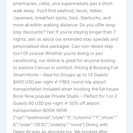
pharmacies, cafes, and supermarkets just a short
walk away. You’ll find seafood, tacos, Italian,
Japanese, breakfast spots, bars, Starbucks, and
more all within walking distance. Do you offer long-
stay discounts? Yes! If you’re staying longer than 7
nights, ask us about our extended stay specials and
personalized dive packages. Can non-divers stay
too? Of course! Whether you’re diving or just
vacationing, our Airbnb is great for anyone looking
to explore Cancun in comfort. Pricing & Booking Full
Smart Home – Ideal for Groups up to 14 Guests
$400 USD per night ✔ FREE round-trip airport
transportation included when booking the full house
Book Now popular Private Studio – Perfect for 1 or 2
Guests 80 USD per night ✔ 50% off airport
transportation BOOK NOW
{“cpt”:”testimonial”,”style”:”3″,”columns”:”1″,”show”:”
6″,”order”:”DESC”,”orderby”:”none”} Diving with
DeepLife was an absolute joy. We booked after