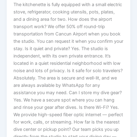
The kitchenette is fully equipped with a small electric
stove, refrigerator, cooking utensils, pots, plates,
and a dining area for two. How does the airport
transport work? We offer 50% off round-trip
transportation from Cancun Airport when you book
the studio. You can request it when you confirm your
stay. Is it quiet and private? Yes. The studio is
independent, with its own private entrance. It’s
located in a quiet residential neighborhood with low
noise and lots of privacy. Is it safe for solo travelers?
Absolutely. The area is secure and well-lit, and we
are always available by WhatsApp for any
assistance you may need. Can I store my dive gear?
Yes. We have a secure spot where you can hang
and rinse your gear after dives. Is there Wi-Fi? Yes.
We provide high-speed fiber optic internet — perfect
for work, calls, or streaming. How far is the nearest
dive center or pickup point? Our team picks you up
directly from the studio to start your diving day —