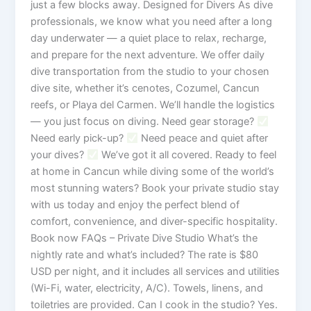
just a few blocks away. Designed for Divers As dive
professionals, we know what you need after a long
day underwater — a quiet place to relax, recharge,
and prepare for the next adventure. We offer daily
dive transportation from the studio to your chosen
dive site, whether it’s cenotes, Cozumel, Cancun
reefs, or Playa del Carmen. We’ll handle the logistics
— you just focus on diving. Need gear storage?
Need early pick-up?
Need peace and quiet after
your dives?
We’ve got it all covered. Ready to feel
at home in Cancun while diving some of the world’s
most stunning waters? Book your private studio stay
with us today and enjoy the perfect blend of
comfort, convenience, and diver-specific hospitality.
Book now FAQs – Private Dive Studio What’s the
nightly rate and what’s included? The rate is $80
USD per night, and it includes all services and utilities
(Wi-Fi, water, electricity, A/C). Towels, linens, and
toiletries are provided. Can I cook in the studio? Yes.