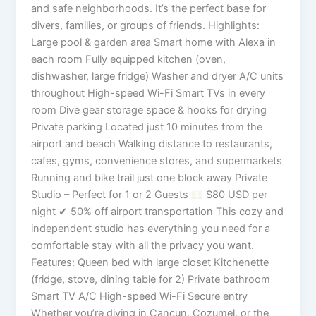
and safe neighborhoods. It’s the perfect base for
divers, families, or groups of friends. Highlights:
Large pool & garden area Smart home with Alexa in
each room Fully equipped kitchen (oven,
dishwasher, large fridge) Washer and dryer A/C units
throughout High-speed Wi-Fi Smart TVs in every
room Dive gear storage space & hooks for drying
Private parking Located just 10 minutes from the
airport and beach Walking distance to restaurants,
cafes, gyms, convenience stores, and supermarkets
Running and bike trail just one block away Private
Studio – Perfect for 1 or 2 Guests
$80 USD per
night ✔ 50% off airport transportation This cozy and
independent studio has everything you need for a
comfortable stay with all the privacy you want.
Features: Queen bed with large closet Kitchenette
(fridge, stove, dining table for 2) Private bathroom
Smart TV A/C High-speed Wi-Fi Secure entry
Whether you’re diving in Cancun, Cozumel, or the