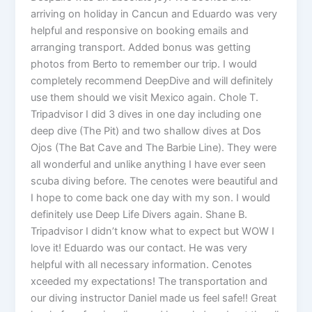
arriving on holiday in Cancun and Eduardo was very
helpful and responsive on booking emails and
arranging transport. Added bonus was getting
photos from Berto to remember our trip. I would
completely recommend DeepDive and will definitely
use them should we visit Mexico again. Chole T.
Tripadvisor I did 3 dives in one day including one
deep dive (The Pit) and two shallow dives at Dos
Ojos (The Bat Cave and The Barbie Line). They were
all wonderful and unlike anything I have ever seen
scuba diving before. The cenotes were beautiful and
I hope to come back one day with my son. I would
definitely use Deep Life Divers again. Shane B.
Tripadvisor I didn’t know what to expect but WOW I
love it! Eduardo was our contact. He was very
helpful with all necessary information. Cenotes
xceeded my expectations! The transportation and
our diving instructor Daniel made us feel safe!! Great