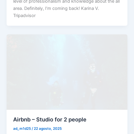
level of professionalism and knowledge about the all
area. Definitely, I’m coming back! Karina V.
Tripadvisor
Airbnb – Studio for 2 people
ad_m1d25
/
22 agosto, 2025