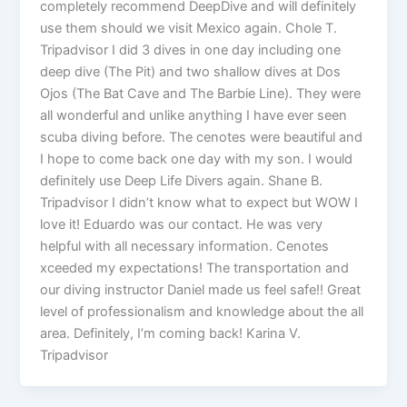
completely recommend DeepDive and will definitely
use them should we visit Mexico again. Chole T.
Tripadvisor I did 3 dives in one day including one
deep dive (The Pit) and two shallow dives at Dos
Ojos (The Bat Cave and The Barbie Line). They were
all wonderful and unlike anything I have ever seen
scuba diving before. The cenotes were beautiful and
I hope to come back one day with my son. I would
definitely use Deep Life Divers again. Shane B.
Tripadvisor I didn’t know what to expect but WOW I
love it! Eduardo was our contact. He was very
helpful with all necessary information. Cenotes
xceeded my expectations! The transportation and
our diving instructor Daniel made us feel safe!! Great
level of professionalism and knowledge about the all
area. Definitely, I’m coming back! Karina V.
Tripadvisor