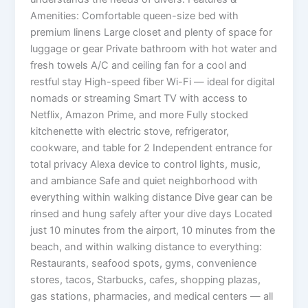
Amenities: Comfortable queen-size bed with
premium linens Large closet and plenty of space for
luggage or gear Private bathroom with hot water and
fresh towels A/C and ceiling fan for a cool and
restful stay High-speed fiber Wi-Fi — ideal for digital
nomads or streaming Smart TV with access to
Netflix, Amazon Prime, and more Fully stocked
kitchenette with electric stove, refrigerator,
cookware, and table for 2 Independent entrance for
total privacy Alexa device to control lights, music,
and ambiance Safe and quiet neighborhood with
everything within walking distance Dive gear can be
rinsed and hung safely after your dive days Located
just 10 minutes from the airport, 10 minutes from the
beach, and within walking distance to everything:
Restaurants, seafood spots, gyms, convenience
stores, tacos, Starbucks, cafes, shopping plazas,
gas stations, pharmacies, and medical centers — all