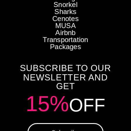
Snorkel
Sharks
Cenotes
MUSA
Airbnb
Transportation
Packages
SUBSCRIBE TO OUR
NEWSLETTER AND
GET
15%
OFF