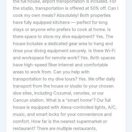
the full house, airport transportation is included. For
the studio, transportation is offered at 50% off. Can I
cook my own meals? Absolutely! Both properties
have fully equipped kitchens — perfect for long
stays or anyone who prefers to cook at home. Is
there space to store my dive equipment? Yes. The
house includes a dedicated gear area to hang and
rinse your diving equipment securely. Is there Wi-Fi
and workspace for remote work? Yes. Both spaces
have high-speed fiber internet and comfortable
areas to work from. Can you help with
transportation to my dive tours? Yes. We offer daily
transport from the house or studio to your chosen
dive sites, including Cozumel, cenotes, or our
Cancun station. What is a “smart home”? Our full
house is equipped with Alexa-controlled lights, A/C,
music, and smart locks for your convenience and
comfort. How far is the nearest supermarket or
restaurant? There are multiple restaurants,