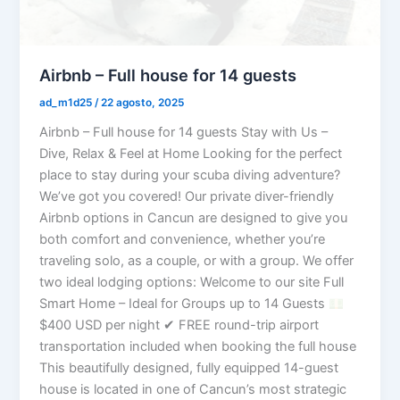
Airbnb – Full house for 14 guests
ad_m1d25
/
22 agosto, 2025
Airbnb – Full house for 14 guests Stay with Us –
Dive, Relax & Feel at Home Looking for the perfect
place to stay during your scuba diving adventure?
We’ve got you covered! Our private diver-friendly
Airbnb options in Cancun are designed to give you
both comfort and convenience, whether you’re
traveling solo, as a couple, or with a group. We offer
two ideal lodging options: Welcome to our site Full
Smart Home – Ideal for Groups up to 14 Guests
$400 USD per night ✔ FREE round-trip airport
transportation included when booking the full house
This beautifully designed, fully equipped 14-guest
house is located in one of Cancun’s most strategic