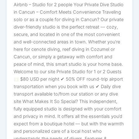
Airbnb – Studio for 2 people Your Private Dive Studio
in Cancun – Comfort Meets Convenience Traveling
solo or as a couple for diving in Cancun? Our private
diver-friendly studio is the perfect retreat — cozy,
secure, and located in one of the most convenient
and well-connected areas in town. Whether you’re
here for cenote diving, reef diving in Cozumel or
Cancun, or simply a getaway with comfort and
peace of mind, this smart studio is your home base.
Welcome to our site Private Studio for 1 or 2 Guests
$80 USD per night ✔ 50% OFF round-trip airport
transportation when you book with us ✔ Daily dive
transport available to/from our station or any dive
site What Makes It So Special? This independent,
fully equipped studio is designed with your comfort
and privacy in mind. It offers all the essentials you’d
expect from a boutique hotel — but with the warmth
and personalized care of a local host who
understands the needs of divers. Features &