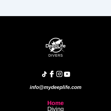
info@mydeeplife.com
Home
Diving