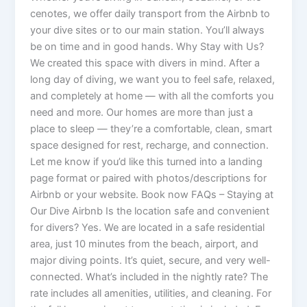
cenotes, we offer daily transport from the Airbnb to
your dive sites or to our main station. You’ll always
be on time and in good hands. Why Stay with Us?
We created this space with divers in mind. After a
long day of diving, we want you to feel safe, relaxed,
and completely at home — with all the comforts you
need and more. Our homes are more than just a
place to sleep — they’re a comfortable, clean, smart
space designed for rest, recharge, and connection.
Let me know if you’d like this turned into a landing
page format or paired with photos/descriptions for
Airbnb or your website. Book now FAQs – Staying at
Our Dive Airbnb Is the location safe and convenient
for divers? Yes. We are located in a safe residential
area, just 10 minutes from the beach, airport, and
major diving points. It’s quiet, secure, and very well-
connected. What’s included in the nightly rate? The
rate includes all amenities, utilities, and cleaning. For