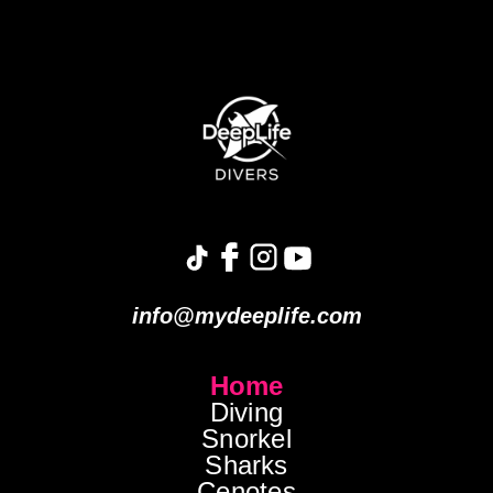
info@mydeeplife.com
Home
Diving
Snorkel
Sharks
Cenotes