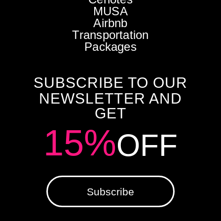
MUSA
Airbnb
Transportation
Packages
SUBSCRIBE TO OUR
NEWSLETTER AND
GET
15%
OFF
Subscribe